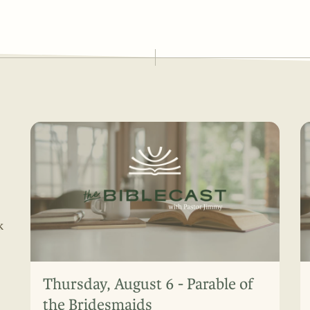
k
Thursday, August 6 - Parable of
the Bridesmaids