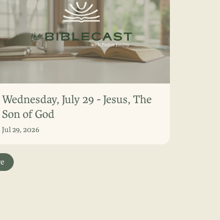
Wednesday, July 29 - Jesus, The
Son of God
Jul 29, 2026
re