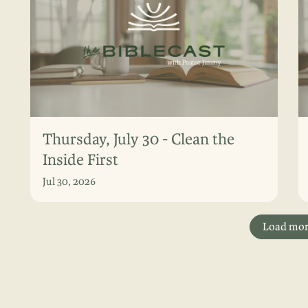
Thursday, July 30 - Clean the
Inside First
Jul 30, 2026
Load mo