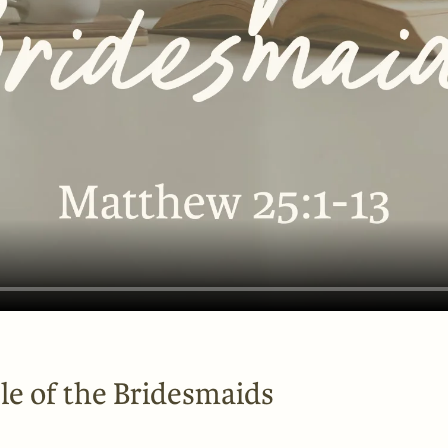
le of the Bridesmaids