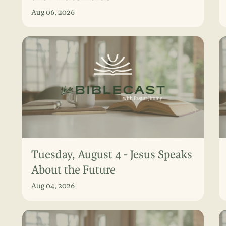
Aug 06, 2026
Tuesday, August 4 - Jesus Speaks
About the Future
Aug 04, 2026