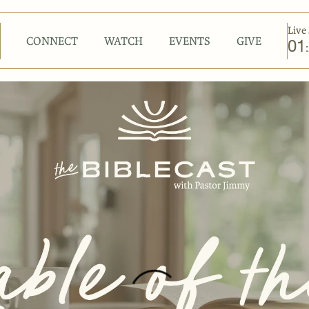
Live 
CONNECT
WATCH
EVENTS
GIVE
01
: