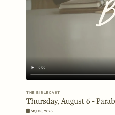
THE BIBLECAST
Thursday, August 6 - Parab
Aug 06, 2026