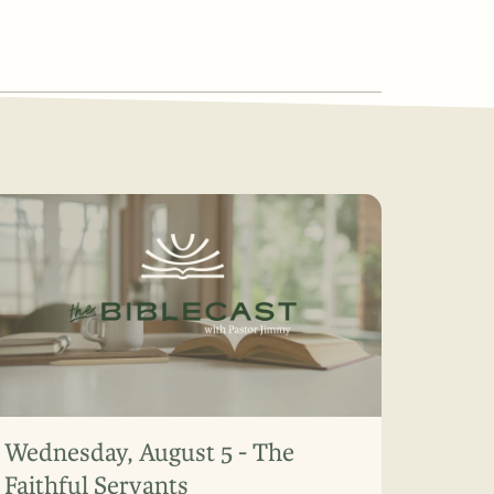
Wednesday, August 5 - The
Faithful Servants