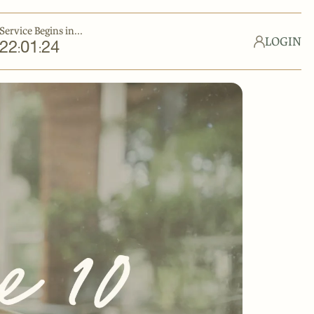
Service Begins in...
LOGIN
22
01
23
:
: