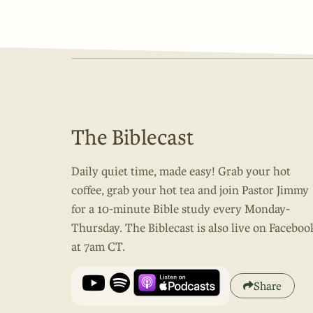
The Biblecast
Daily quiet time, made easy! Grab your hot
coffee, grab your hot tea and join Pastor Jimmy
for a 10-minute Bible study every Monday-
Thursday. The Biblecast is also live on Faceboo
at 7am CT.
Share