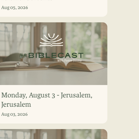
Aug 05, 2026
Monday, August 3 - Jerusalem,
Jerusalem
Aug 03, 2026