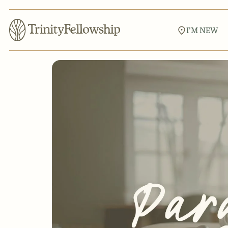
I'M NEW