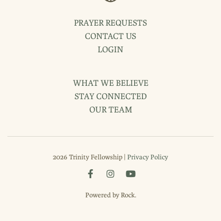
PRAYER REQUESTS
CONTACT US
LOGIN
WHAT WE BELIEVE
STAY CONNECTED
OUR TEAM
2026 Trinity Fellowship |
Privacy Policy
Powered by Rock.