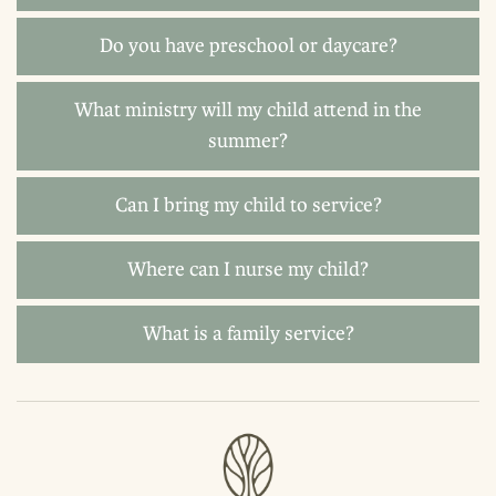
Do you have preschool or daycare?
What ministry will my child attend in the
summer?
Can I bring my child to service?
Where can I nurse my child?
What is a family service?