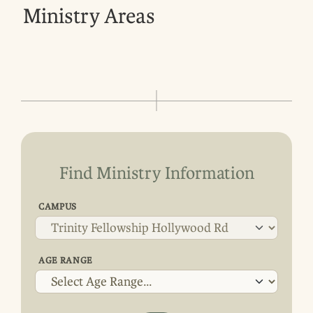
Ministry Areas
Find Ministry Information
CAMPUS
AGE RANGE