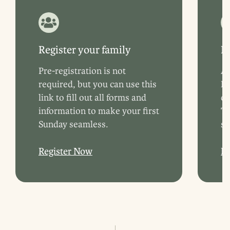
Register your family
B
Pre-registration is not
Ar
required, but you can use this
Fe
link to fill out all forms and
ch
information to make your first
Tr
Sunday seamless.
st
Register Now
L