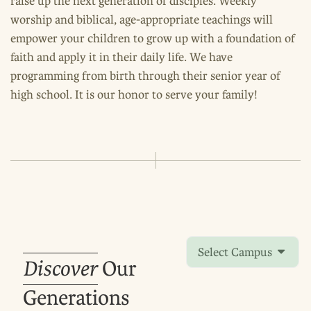
raise up the next generation of disciples. Weekly
worship and biblical, age-appropriate teachings will
empower your children to grow up with a foundation of
faith and apply it in their daily life. We have
programming from birth through their senior year of
high school. It is our honor to serve your family!
Select Campus
Discover
Our
Generations