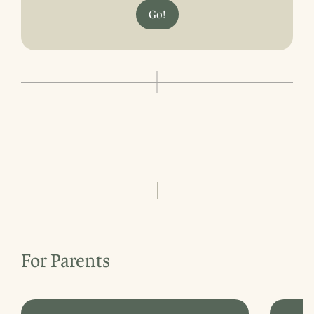
Go!
For Parents