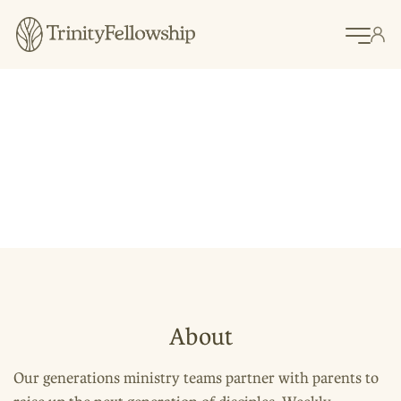
Raising
Disciples
Generations Ministry
About
Our generations ministry teams partner with parents to