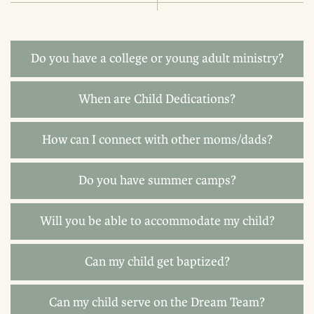
Do you have a college or young adult ministry?
When are Child Dedications?
How can I connect with other moms/dads?
Do you have summer camps?
Will you be able to accommodate my child?
Can my child get baptized?
Can my child serve on the Dream Team?