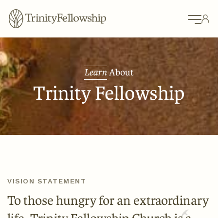
Learn
About
Trinity Fellowship
VISION STATEMENT
To those hungry for an extraordinary