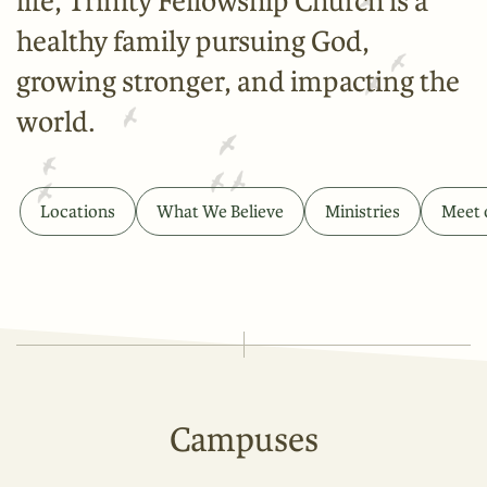
life, Trinity Fellowship Church is a
healthy family pursuing God,
growing stronger, and impacting the
world.
Locations
What We Believe
Ministries
Meet 
Campuses