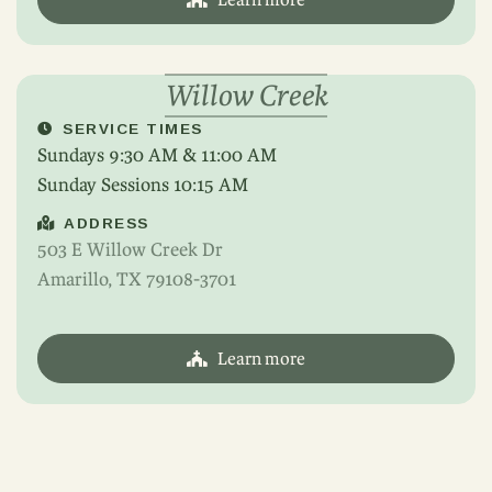
Willow Creek
SERVICE TIMES
Sundays 9:30 AM & 11:00 AM
Sunday Sessions 10:15 AM
ADDRESS
503 E Willow Creek Dr
Amarillo, TX 79108-3701
Learn more