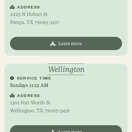
ADDRESS
2225 N Hobart St
Pampa, TX 79065-3417
Learn more
Wellington
SERVICE TIME
Sundays 11:15 AM
ADDRESS
1301 Fort Worth St
Wellington, TX 79095-3419
Learn more