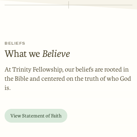
BELIEFS
What we
Believe
At Trinity Fellowship, our beliefs are rooted in
the Bible and centered on the truth of who God
is.
View Statement of Faith