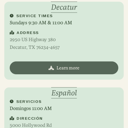
Decatur
SERVICE TIMES
Sundays 9:30 AM & 11:00 AM
ADDRESS
2950 US Highway 380
Decatur, TX 76234-4657
Learn more
Español
SERVICIOS
Domingos 11:00 AM
DIRECCIÓN
5000 Hollywood Rd