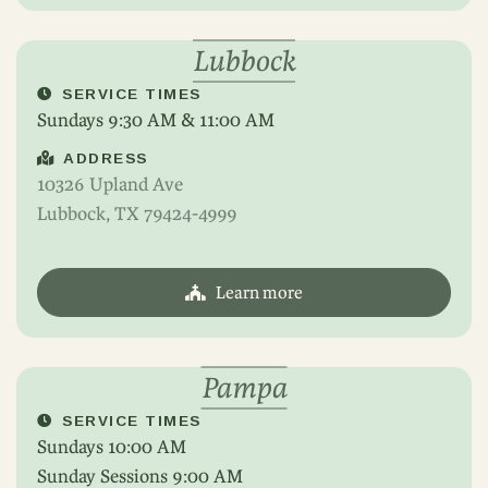
Lubbock
SERVICE TIMES
Sundays 9:30 AM & 11:00 AM
ADDRESS
10326 Upland Ave
Lubbock, TX 79424-4999
Learn more
Pampa
SERVICE TIMES
Sundays 10:00 AM
Sunday Sessions 9:00 AM