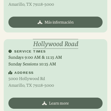
Amarillo, TX 79118-5000
Más información
Hollywood Road
SERVICE TIMES
Sundays 9:00 AM & 11:15 AM
Sunday Sessions 10:15 AM
ADDRESS
5000 Hollywood Rd
Amarillo, TX 79118-5000
Learn more